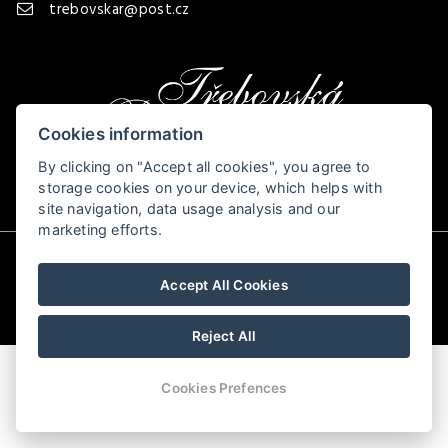
trebovskar@post.cz
Cookies information
By clicking on "Accept all cookies", you agree to
storage cookies on your device, which helps with
site navigation, data usage analysis and our
marketing efforts.
© Copyright 2026 | All rights reserved
Accept All Cookies
Reject All
Cookies Prefences