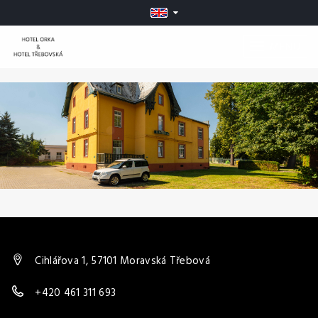
MENU
Cihlářova 1, 57101 Moravská Třebová
+420 461 311 693