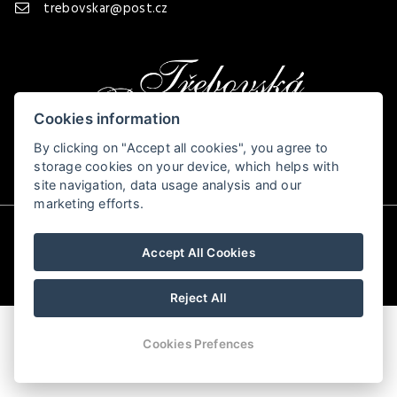
trebovskar@post.cz
Cookies information
By clicking on "Accept all cookies", you agree to
storage cookies on your device, which helps with
site navigation, data usage analysis and our
marketing efforts.
© Copyright 2026 | All rights reserved
Accept All Cookies
Reject All
Cookies Prefences