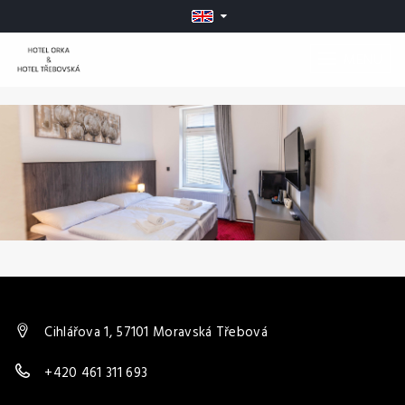
MENU
Cihlářova 1, 57101 Moravská Třebová
+420 461 311 693