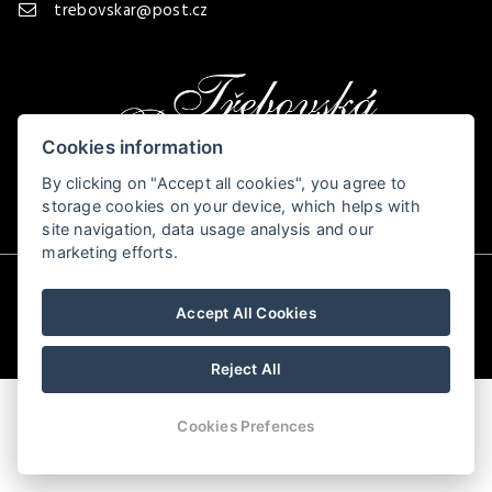
trebovskar@post.cz
Cookies information
By clicking on "Accept all cookies", you agree to
storage cookies on your device, which helps with
site navigation, data usage analysis and our
marketing efforts.
© Copyright 2026 | All rights reserved
Accept All Cookies
Reject All
Cookies Prefences