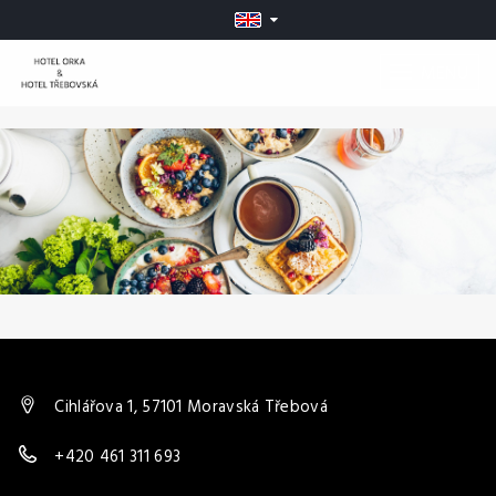
MENU
Cihlářova 1, 57101 Moravská Třebová
+420 461 311 693