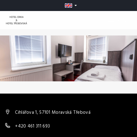
MENU
Cihlářova 1, 57101 Moravská Třebová
+420 461 311 693