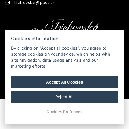
trebovskar@post.cz
Cookies information
By clicking on "Accept all cookies", you agree to
storage cookies on your device, which helps with
site navigation, data usage analysis and our
marketing efforts.
© Copyright 2026 | All rights reserved
Accept All Cookies
Reject All
Cookies Prefences